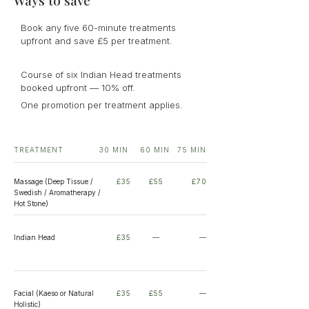
Ways to save
Book any five 60-minute treatments
upfront and save £5 per treatment.
Course of six Indian Head treatments
booked upfront — 10% off.
One promotion per treatment applies.
TREATMENT
30 MIN
60 MIN
75 MIN
Massage (Deep Tissue /
£35
£55
£70
Swedish / Aromatherapy /
Hot Stone)
Indian Head
£35
—
—
Facial (Kaeso or Natural
£35
£55
—
Holistic)