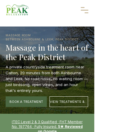
MASSAGE ROOM ·
BETWEEN ASHBOURNE & LEEK, PEAK DISTRICT
Massage in the heart of
the Peak District
A private countryside treatment room near
Calton, 20 minutes from both Ashbourne
and Leek. No road noise, no waiting room —
just birdsong, open views, and an hour
that's entirely yours.
BOOK A TREATMENT
VIEW TREATMENTS & PRICES
ITEC Level 2 & 3 Qualified · FHT Member
No. 197764 · Fully Insured.
5★ Reviewed
on Google