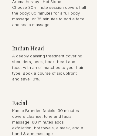
Aromatherapy · Hot Stone.
Choose 30-minute session covers half
the body; 60 minutes for a full body
massage; or 75 minutes to add a face
and scalp massage.
Indian Head
A deeply calming treatment covering
shoulders, neck, back, head and
face, with an oil matched to your hair
type. Book a course of six upfront
and save 10%.
Facial
Kaeso Branded facials. 30 minutes
covers cleanse, tone and facial
massage; 60 minutes adds
exfoliation, hot towels, a mask, and a
hand & arm massage.