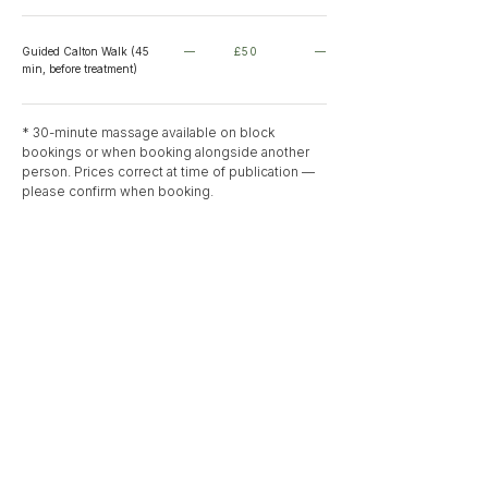
Guided Calton Walk (45
—
£50
—
min, before treatment)
* 30-minute massage available on block
bookings or when booking alongside another
person. Prices correct at time of publication —
please confirm when booking.