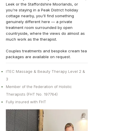
Leek or the Staffordshire Moorlands, or
you're staying in a Peak District holiday
cottage nearby, you'll find something
genuinely different here — a private
treatment room surrounded by open
countryside, where the views do almost as
much work as the therapist.
Couples treatments and bespoke cream tea
packages are available on request.
ITEC Massage & Beauty Therapy Level 2 &
3
Member of the Federation of Holistic
Therapists (FHT No. 197764)
Fully insured with FHT