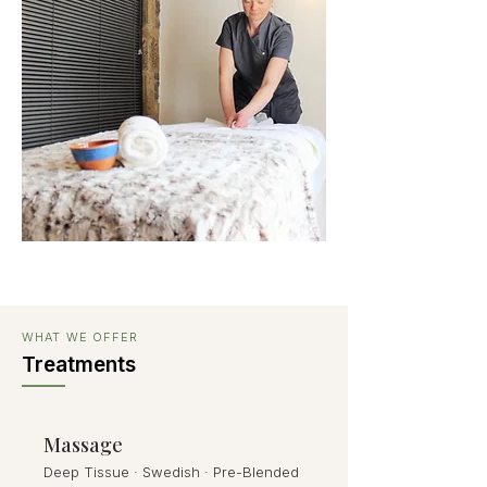
WHAT WE OFFER
Treatments
Massage
Deep Tissue · Swedish · Pre-Blended