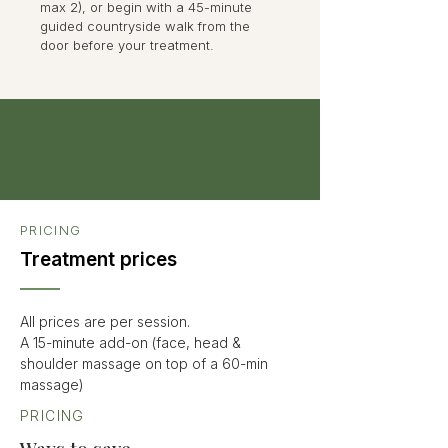
max 2), or begin with a 45-minute
guided countryside walk from the
door before your treatment.
PRICING
Treatment prices
All prices are per session.
A 15-minute add-on (face, head &
shoulder massage on top of a 60-min
massage)
PRICING