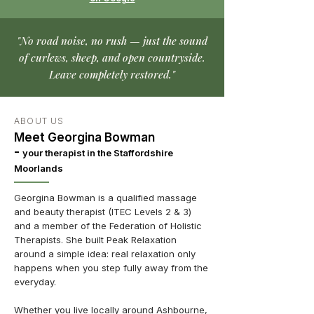
"No road noise, no rush — just the sound
of curlews, sheep, and open countryside.
Leave completely restored."
ABOUT US
Meet Georgina Bowman
-
your therapist in the Staffordshire
Moorlands
Georgina Bowman is a qualified massage
and beauty therapist (ITEC Levels 2 & 3)
and a member of the Federation of Holistic
Therapists. She built Peak Relaxation
around a simple idea: real relaxation only
happens when you step fully away from the
everyday.
Whether you live locally around Ashbourne,