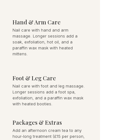
Hand & Arm Care
Nail care with hand and arm
massage. Longer sessions add a
soak, exfoliation, hot oil, and a
paraffin wax mask with heated
mittens.
Foot & Leg Care
Nail care with foot and leg massage.
Longer sessions add a foot spa,
exfoliation, and a paraffin wax mask
with heated booties.
Packages & Extras
Add an afternoon cream tea to any
hour-long treatment (£15 per person,