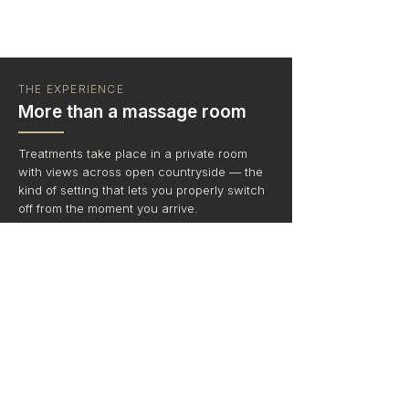
THE EXPERIENCE
More than a massage room
Treatments take place in a private room
with views across open countryside — the
kind of setting that lets you properly switch
off from the moment you arrive.
No road noise — just birdsong, curlews,
sheep, cows, cockerels and tractors
Relaxing background music or enjoy
complete peace and quiet - your choice
Stunning countryside views
Optional cream tea packages to round off