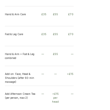
Hand & Arm Care
£35
£55
£70
Foot & Leg Care
£35
£55
£70
Hand & Arm + Foot & Leg
—
£55
—
combined
Add-on: Face, Head &
—
—
+£15
Shoulders (after 60-min
massage)
Add Afternoon Cream Tea
—
+£15
—
(per person, max 2)
per
head